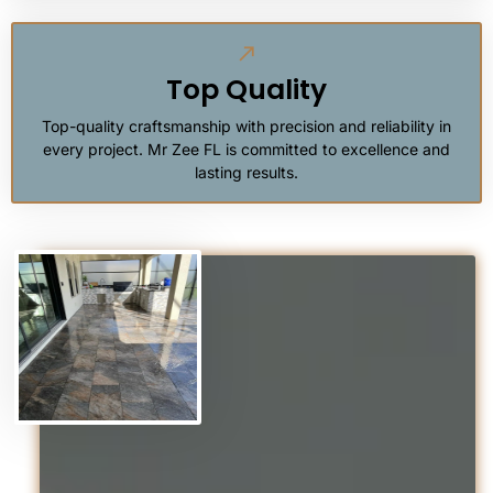
Top Quality
Top-quality craftsmanship with precision and reliability in
every project. Mr Zee FL is committed to excellence and
lasting results.