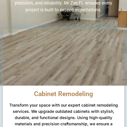
precision, and reliability. Mr Zee FL ensures every
project is built to exceed expectations.
Cabinet Remodeling
Transform your space with our expert cabinet remodeling
services. We upgrade outdated cabinets with stylish,
durable, and functional designs. Using high-quality
materials and precision craftsmanship, we ensure a