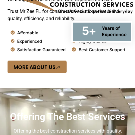
Trust Mr Zee FL for construction solutions that blend
quality, efficiency, and reliability.
5
+
Years of
Affordable
Top Quality
Experience
Experienced
Highly Skilled
Satisfaction Guaranteed
Best Customer Support
MORE ABOUT US
Offering The Best Services
Offering the best construction services with quality,