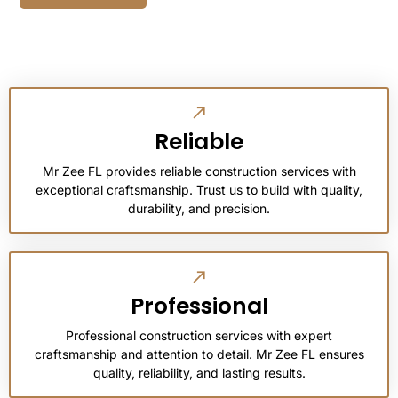
Reliable
Mr Zee FL provides reliable construction services with
exceptional craftsmanship. Trust us to build with quality,
durability, and precision.
Professional
Professional construction services with expert
craftsmanship and attention to detail. Mr Zee FL ensures
quality, reliability, and lasting results.