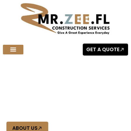
GET A QUOTE
Welcome to MR.ZEE.FL Construction Services
Quality Craftsmanship You Can
Trust
At Mr Zee FL, we deliver top-tier construction with precision
and reliability. Experience quality craftsmanship you can
trust, built to last.
ABOUT US