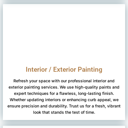
Interior / Exterior Painting
Refresh your space with our professional interior and
exterior painting services. We use high-quality paints and
expert techniques for a flawless, long-lasting finish.
Whether updating interiors or enhancing curb appeal, we
ensure precision and durability. Trust us for a fresh, vibrant
look that stands the test of time.