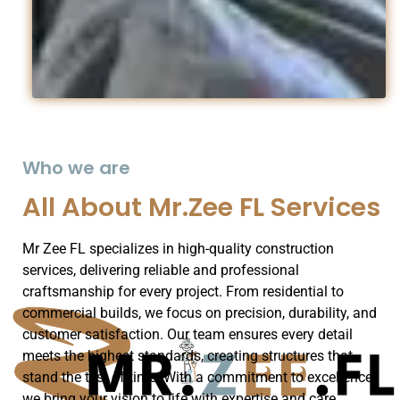
Who we are
All About Mr.Zee FL Services
Mr Zee FL specializes in high-quality construction
services, delivering reliable and professional
craftsmanship for every project. From residential to
commercial builds, we focus on precision, durability, and
customer satisfaction. Our team ensures every detail
meets the highest standards, creating structures that
stand the test of time. With a commitment to excellence,
we bring your vision to life with expertise and care.