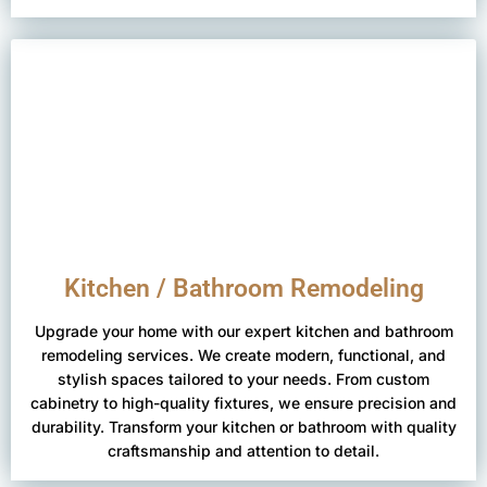
Kitchen / Bathroom Remodeling
Upgrade your home with our expert kitchen and bathroom
remodeling services. We create modern, functional, and
stylish spaces tailored to your needs. From custom
cabinetry to high-quality fixtures, we ensure precision and
durability. Transform your kitchen or bathroom with quality
craftsmanship and attention to detail.