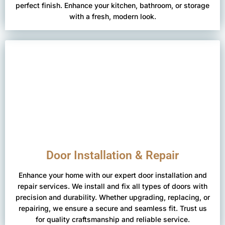
perfect finish. Enhance your kitchen, bathroom, or storage
with a fresh, modern look.
Door Installation & Repair
Enhance your home with our expert door installation and
repair services. We install and fix all types of doors with
precision and durability. Whether upgrading, replacing, or
repairing, we ensure a secure and seamless fit. Trust us
for quality craftsmanship and reliable service.