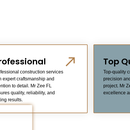
rofessional
Top Q
fessional construction services
Top-quality 
h expert craftsmanship and
precision and
ention to detail. Mr Zee FL
project. Mr Z
ures quality, reliability, and
excellence an
ting results.