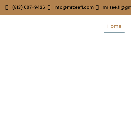
(813) 607-9426
info@mrzeefl.com
mr.zee.fl@gm
Home
Welcome to MR.ZEE.FL Construction Services
Quality Craftsmans
You Can Trust
At Mr Zee FL, we deliver top-tier construction with precisio
reliability. Experience quality craftsmanship you can trust, bu