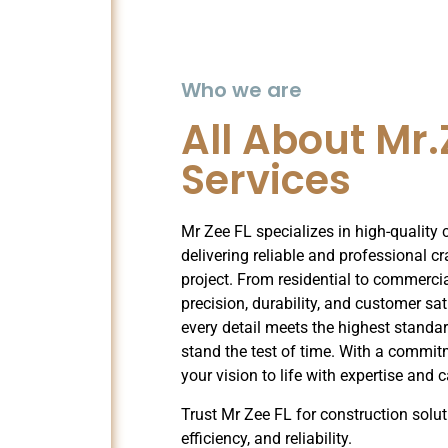
Who we are
All About Mr.
Services
Mr Zee FL specializes in high-quality 
delivering reliable and professional c
project. From residential to commerci
precision, durability, and customer sa
every detail meets the highest standar
stand the test of time. With a commit
your vision to life with expertise and c
Trust Mr Zee FL for construction solut
efficiency, and reliability.