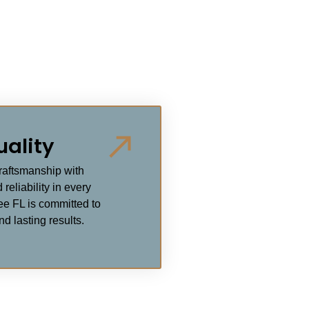
uality
craftsmanship with
 reliability in every
ee FL is committed to
d lasting results.