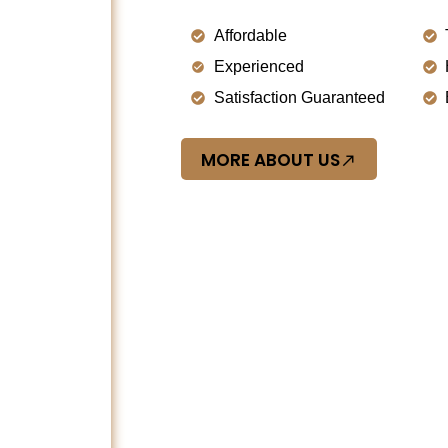
Affordable
Experienced
Satisfaction Guaranteed
MORE ABOUT US