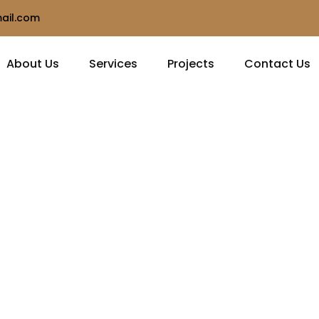
ail.com
About Us
Services
Projects
Contact Us
hip
n and
ilt to last.