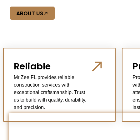
ABOUT US
Reliable
P
Mr Zee FL provides reliable
Pro
construction services with
wit
exceptional craftsmanship. Trust
att
us to build with quality, durability,
ens
and precision.
las