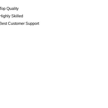
Top Quality
Highly Skilled
Best Customer Support