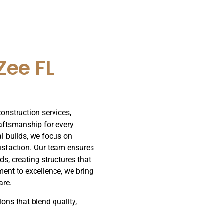
Zee FL
construction services,
raftsmanship for every
al builds, we focus on
tisfaction. Our team ensures
ds, creating structures that
ment to excellence, we bring
are.
ions that blend quality,