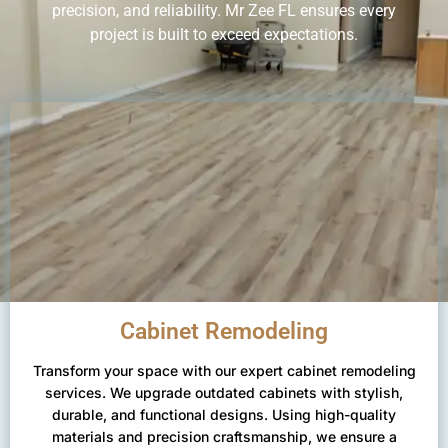
precision, and reliability. Mr Zee FL ensures every
project is built to exceed expectations.
Cabinet Remodeling
Transform your space with our expert cabinet remodeling
services. We upgrade outdated cabinets with stylish,
durable, and functional designs. Using high-quality
materials and precision craftsmanship, we ensure a