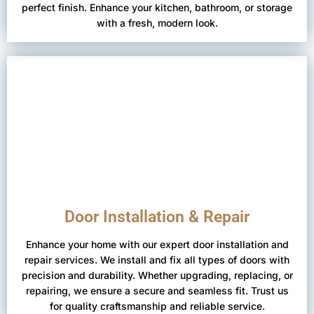
perfect finish. Enhance your kitchen, bathroom, or storage
with a fresh, modern look.
Door Installation & Repair
Enhance your home with our expert door installation and
repair services. We install and fix all types of doors with
precision and durability. Whether upgrading, replacing, or
repairing, we ensure a secure and seamless fit. Trust us
for quality craftsmanship and reliable service.