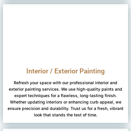
Interior / Exterior Painting
Refresh your space with our professional interior and
exterior painting services. We use high-quality paints and
expert techniques for a flawless, long-lasting finish.
Whether updating interiors or enhancing curb appeal, we
ensure precision and durability. Trust us for a fresh, vibrant
look that stands the test of time.