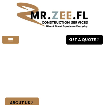
GET A QUOTE
Welcome to MR.ZEE.FL Construction Services
Quality Craftsmanship You Can
Trust
At Mr Zee FL, we deliver top-tier construction with precision
and reliability. Experience quality craftsmanship you can
trust, built to last.
ABOUT US