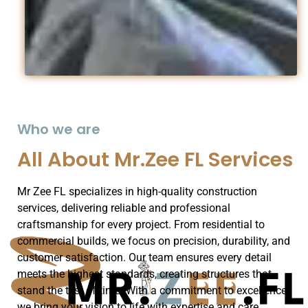
Who we are
All About Mr.Zee FL Services
Mr Zee FL specializes in high-quality construction
services, delivering reliable and professional
craftsmanship for every project. From residential to
commercial builds, we focus on precision, durability, and
customer satisfaction. Our team ensures every detail
meets the highest standards, creating structures that
stand the test of time. With a commitment to excellence,
we bring your vision to life with expertise and care.