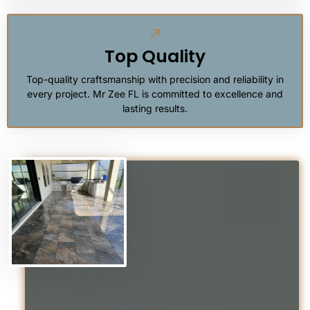
Top Quality
Top-quality craftsmanship with precision and reliability in
every project. Mr Zee FL is committed to excellence and
lasting results.