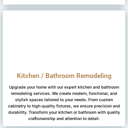
Kitchen / Bathroom Remodeling
Upgrade your home with our expert kitchen and bathroom
remodeling services. We create modern, functional, and
stylish spaces tailored to your needs. From custom
cabinetry to high-quality fixtures, we ensure precision and
durability. Transform your kitchen or bathroom with quality
craftsmanship and attention to detail.