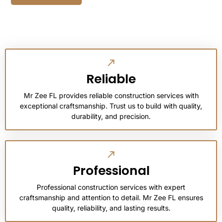
Reliable
Mr Zee FL provides reliable construction services with
exceptional craftsmanship. Trust us to build with quality,
durability, and precision.
Professional
Professional construction services with expert
craftsmanship and attention to detail. Mr Zee FL ensures
quality, reliability, and lasting results.