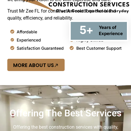
Trust Mr Zee FL for construction solutions that blend
quality, efficiency, and reliability.
5
+
Years of
Affordable
Top Quality
Experience
Experienced
Highly Skilled
Satisfaction Guaranteed
Best Customer Support
MORE ABOUT US
Offering The Best Services
Offering the best construction services with quality,