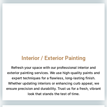
Interior / Exterior Painting
Refresh your space with our professional interior and
exterior painting services. We use high-quality paints and
expert techniques for a flawless, long-lasting finish.
Whether updating interiors or enhancing curb appeal, we
ensure precision and durability. Trust us for a fresh, vibrant
look that stands the test of time.