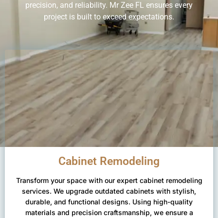
precision, and reliability. Mr Zee FL ensures every
project is built to exceed expectations.
Cabinet Remodeling
Transform your space with our expert cabinet remodeling
services. We upgrade outdated cabinets with stylish,
durable, and functional designs. Using high-quality
materials and precision craftsmanship, we ensure a