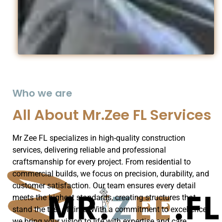
Who we are
All About Mr.Zee FL Services
Mr Zee FL specializes in high-quality construction
services, delivering reliable and professional
craftsmanship for every project. From residential to
commercial builds, we focus on precision, durability, and
customer satisfaction. Our team ensures every detail
meets the highest standards, creating structures that
stand the test of time. With a commitment to excellence,
we bring your vision to life with expertise and care.