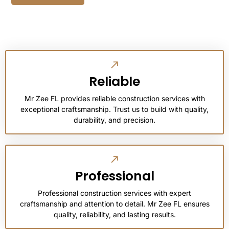
Reliable
Mr Zee FL provides reliable construction services with
exceptional craftsmanship. Trust us to build with quality,
durability, and precision.
Professional
Professional construction services with expert
craftsmanship and attention to detail. Mr Zee FL ensures
quality, reliability, and lasting results.