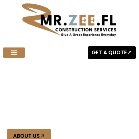
GET A QUOTE
Welcome to MR.ZEE.FL Construction Services
Quality Craftsmanship You Can
Trust
At Mr Zee FL, we deliver top-tier construction with precision
and reliability. Experience quality craftsmanship you can
trust, built to last.
ABOUT US