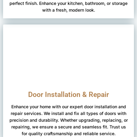
perfect finish. Enhance your kitchen, bathroom, or storage
with a fresh, modern look.
Door Installation & Repair
Enhance your home with our expert door installation and
repair services. We install and fix all types of doors with
precision and durability. Whether upgrading, replacing, or
repairing, we ensure a secure and seamless fit. Trust us
for quality craftsmanship and reliable service.