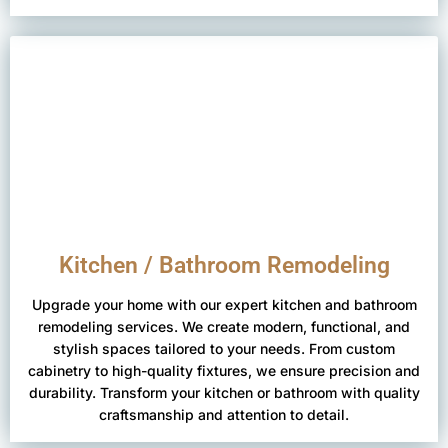
Kitchen / Bathroom Remodeling
Upgrade your home with our expert kitchen and bathroom
remodeling services. We create modern, functional, and
stylish spaces tailored to your needs. From custom
cabinetry to high-quality fixtures, we ensure precision and
durability. Transform your kitchen or bathroom with quality
craftsmanship and attention to detail.