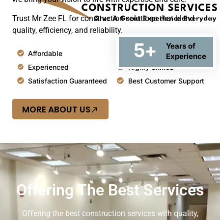
Trust Mr Zee FL for construction solutions that blend
quality, efficiency, and reliability.
5
+
Years of
Affordable
Top Quality
Experience
Experienced
Highly Skilled
Satisfaction Guaranteed
Best Customer Support
MORE ABOUT US
Offering The Best Services
Offering the best construction services with quality,