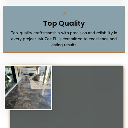
Top Quality
Top-quality craftsmanship with precision and reliability in
every project. Mr Zee FL is committed to excellence and
lasting results.