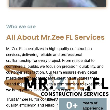
Who we are
All About Mr.Zee FL Services
Mr Zee FL specializes in high-quality construction
services, delivering reliable and professional
craftsmanship for every project. From residential to
commercial builds, we focus on precision, durability, and
customer satisfaction. Our team ensures every detail
meets the highest standards, creating structures that
stand the test of time. With a commitment to excellence,
we bring your vision to life with expertise and care.
Trust Mr Zee FL for construction solutions that blend
0
+
Years of
quality, efficiency, and reliability.
Experience