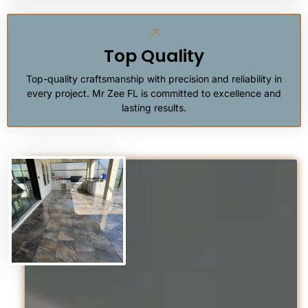
Top Quality
Top-quality craftsmanship with precision and reliability in
every project. Mr Zee FL is committed to excellence and
lasting results.