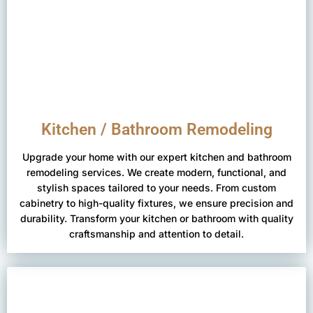
Kitchen / Bathroom Remodeling
Upgrade your home with our expert kitchen and bathroom
remodeling services. We create modern, functional, and
stylish spaces tailored to your needs. From custom
cabinetry to high-quality fixtures, we ensure precision and
durability. Transform your kitchen or bathroom with quality
craftsmanship and attention to detail.