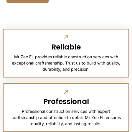
Reliable
Mr Zee FL provides reliable construction services with
exceptional craftsmanship. Trust us to build with quality,
durability, and precision.
Professional
Professional construction services with expert
craftsmanship and attention to detail. Mr Zee FL ensures
quality, reliability, and lasting results.