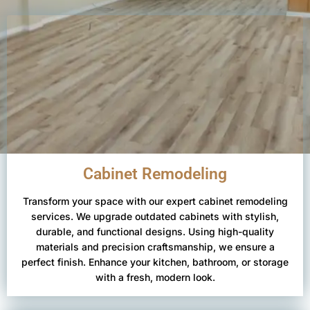
Cabinet Remodeling
Transform your space with our expert cabinet remodeling
services. We upgrade outdated cabinets with stylish,
durable, and functional designs. Using high-quality
materials and precision craftsmanship, we ensure a
perfect finish. Enhance your kitchen, bathroom, or storage
with a fresh, modern look.