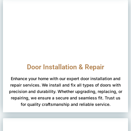
Door Installation & Repair
Enhance your home with our expert door installation and
repair services. We install and fix all types of doors with
precision and durability. Whether upgrading, replacing, or
repairing, we ensure a secure and seamless fit. Trust us
for quality craftsmanship and reliable service.