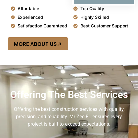
Affordable
Top Quality
Experienced
Highly Skilled
Satisfaction Guaranteed
Best Customer Support
MORE ABOUT US
Offering The Best Services
Offering the best construction services with quality,
precision, and reliability. Mr Zee FL ensures every
project is built to exceed expectations.