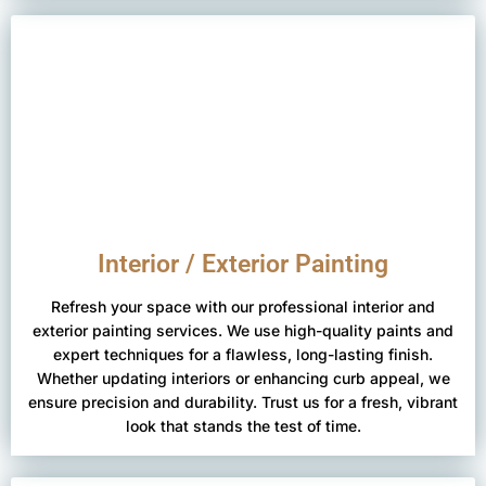
Interior / Exterior Painting
Refresh your space with our professional interior and
exterior painting services. We use high-quality paints and
expert techniques for a flawless, long-lasting finish.
Whether updating interiors or enhancing curb appeal, we
ensure precision and durability. Trust us for a fresh, vibrant
look that stands the test of time.