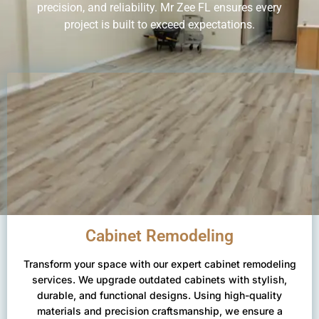
precision, and reliability. Mr Zee FL ensures every
project is built to exceed expectations.
Cabinet Remodeling
Transform your space with our expert cabinet remodeling
services. We upgrade outdated cabinets with stylish,
durable, and functional designs. Using high-quality
materials and precision craftsmanship, we ensure a