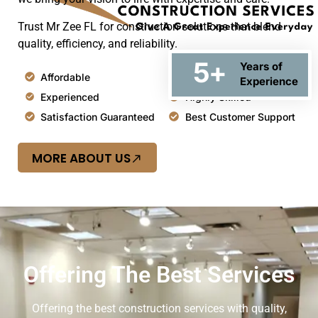
Trust Mr Zee FL for construction solutions that blend
quality, efficiency, and reliability.
5
+
Years of
Affordable
Top Quality
Experience
Experienced
Highly Skilled
Satisfaction Guaranteed
Best Customer Support
MORE ABOUT US
Offering The Best Services
Offering the best construction services with quality,