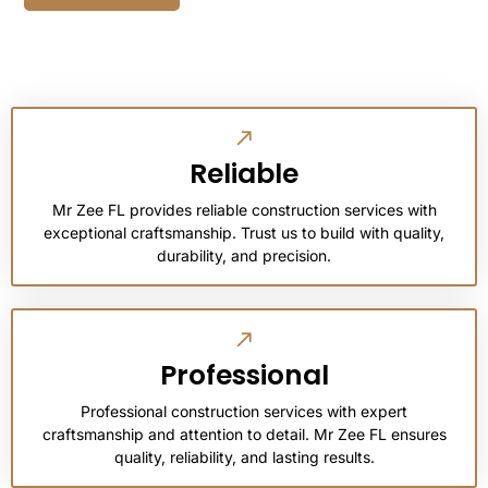
Reliable
Mr Zee FL provides reliable construction services with
exceptional craftsmanship. Trust us to build with quality,
durability, and precision.
Professional
Professional construction services with expert
craftsmanship and attention to detail. Mr Zee FL ensures
quality, reliability, and lasting results.