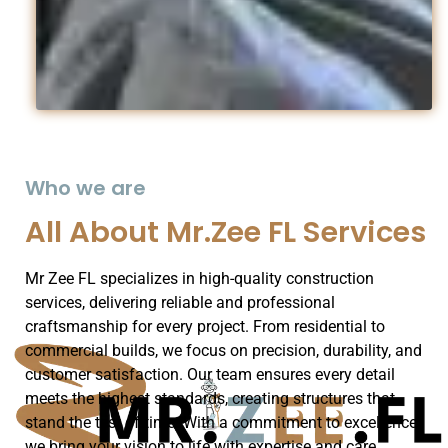
Who we are
All About Mr.Zee FL Services
Mr Zee FL specializes in high-quality construction
services, delivering reliable and professional
craftsmanship for every project. From residential to
commercial builds, we focus on precision, durability, and
customer satisfaction. Our team ensures every detail
meets the highest standards, creating structures that
stand the test of time. With a commitment to excellence,
we bring your vision to life with expertise and care.