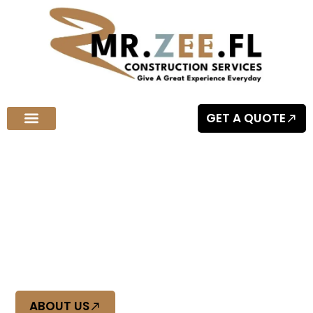
GET A QUOTE
Welcome to MR.ZEE.FL Construction Services
Quality Craftsmanship You Can
Trust
At Mr Zee FL, we deliver top-tier construction with precision
and reliability. Experience quality craftsmanship you can
trust, built to last.
ABOUT US