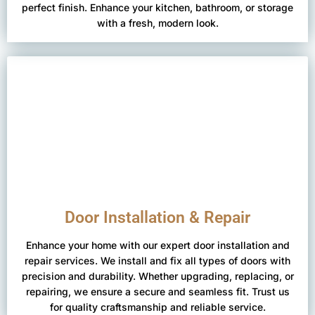
perfect finish. Enhance your kitchen, bathroom, or storage
with a fresh, modern look.
Door Installation & Repair
Enhance your home with our expert door installation and
repair services. We install and fix all types of doors with
precision and durability. Whether upgrading, replacing, or
repairing, we ensure a secure and seamless fit. Trust us
for quality craftsmanship and reliable service.