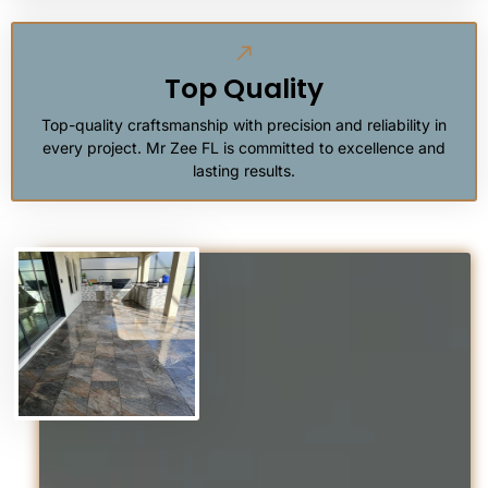
Top Quality
Top-quality craftsmanship with precision and reliability in
every project. Mr Zee FL is committed to excellence and
lasting results.