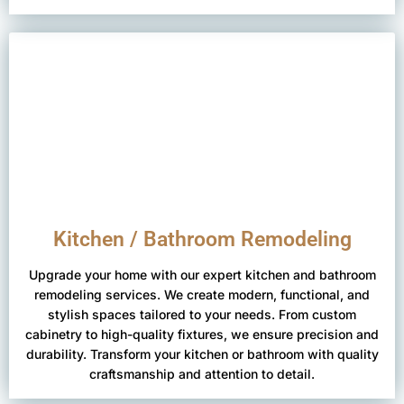
Kitchen / Bathroom Remodeling
Upgrade your home with our expert kitchen and bathroom
remodeling services. We create modern, functional, and
stylish spaces tailored to your needs. From custom
cabinetry to high-quality fixtures, we ensure precision and
durability. Transform your kitchen or bathroom with quality
craftsmanship and attention to detail.